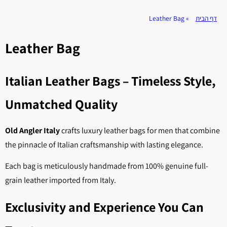
Leather Bag
»
דף הבית
Leather Bag
Italian Leather Bags – Timeless Style,
Unmatched Quality
Old Angler Italy
crafts luxury leather bags for men that combine
the pinnacle of Italian craftsmanship with lasting elegance.
Each bag is meticulously handmade from 100% genuine full-
grain leather imported from Italy.
Exclusivity and Experience You Can