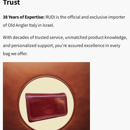
Trust
38 Years of Expertise:
RUDI is the official and exclusive importer
of Old Angler Italy in Israel.
With decades of trusted service, unmatched product knowledge,
and personalized support, you're assured excellence in every
bag we offer.