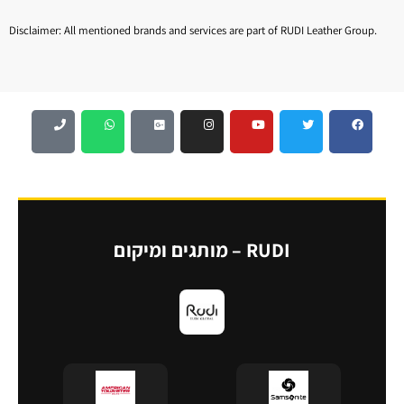
Disclaimer: All mentioned brands and services are part of RUDI Leather Group.
RUDI – מותגים ומיקום