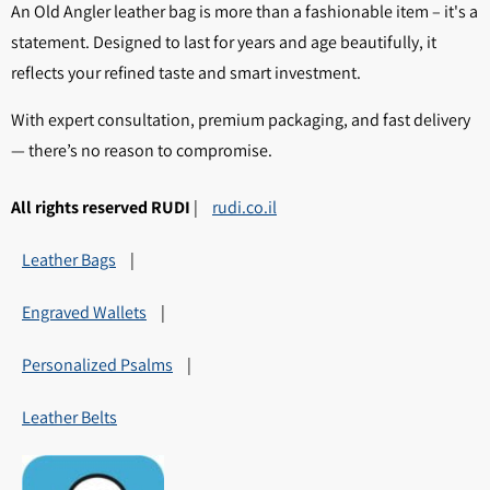
An Old Angler leather bag is more than a fashionable item – it's a
statement. Designed to last for years and age beautifully, it
reflects your refined taste and smart investment.
With expert consultation, premium packaging, and fast delivery
— there’s no reason to compromise.
All rights reserved RUDI
|
rudi.co.il
Leather Bags
|
Engraved Wallets
|
Personalized Psalms
|
Leather Belts