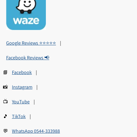
Google Reviews ⭐⭐⭐⭐⭐
|
Facebook Reviews 📢
📘
Facebook
|
📸
Instagram
|
📺
YouTube
|
🎵
TikTok
|
💬
WhatsApp 0544-333988