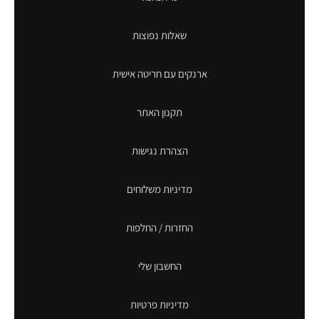
שאלות נפוצות
ארנקים עם חריטה אישית
תקנון האתר
הצהרת נגישות
מדיניות משלוחים
החזרות / החלפות
החשבון שלי
מדיניות פרטיות