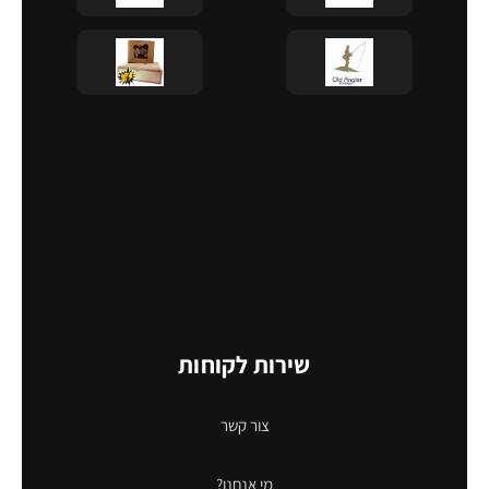
שירות לקוחות
צור קשר
מי אנחנו?