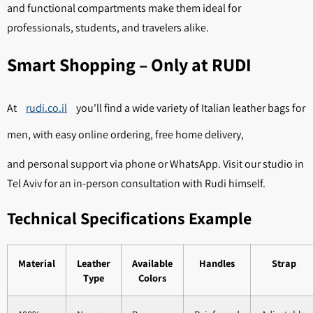
and functional compartments make them ideal for
professionals, students, and travelers alike.
Smart Shopping – Only at RUDI
At
rudi.co.il
you'll find a wide variety of Italian leather bags for
men, with easy online ordering, free home delivery,
and personal support via phone or WhatsApp. Visit our studio in
Tel Aviv for an in-person consultation with Rudi himself.
Technical Specifications Example
Material
Leather
Available
Handles
Strap
Type
Colors