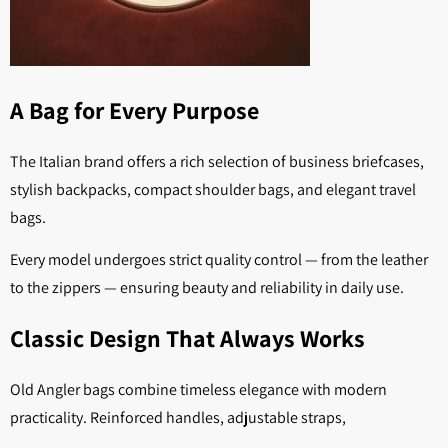
A Bag for Every Purpose
The Italian brand offers a rich selection of business briefcases,
stylish backpacks, compact shoulder bags, and elegant travel
bags.
Every model undergoes strict quality control — from the leather
to the zippers — ensuring beauty and reliability in daily use.
Classic Design That Always Works
Old Angler bags combine timeless elegance with modern
practicality. Reinforced handles, adjustable straps,