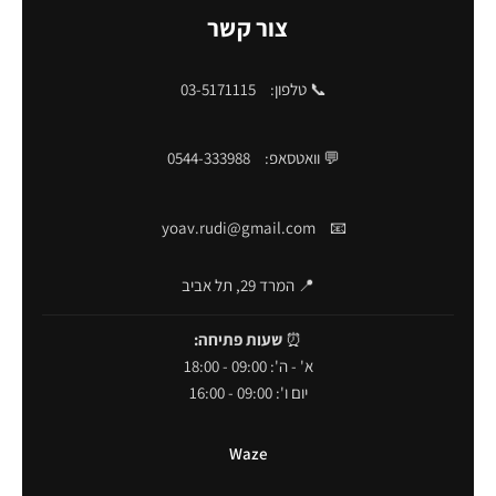
צור קשר
03-5171115
📞 טלפון:
0544-333988
💬 וואטסאפ:
yoav.rudi@gmail.com
📧
📍 המרד 29, תל אביב
שעות פתיחה:
⏰
א' - ה': 09:00 - 18:00
יום ו': 09:00 - 16:00
Waze