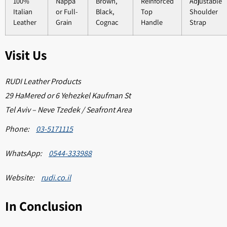
100%
Nappa
Brown,
Reinforced
Adjustable
Italian
or Full-
Black,
Top
Shoulder
Leather
Grain
Cognac
Handle
Strap
Visit Us
RUDI Leather Products
29 HaMered or 6 Yehezkel Kaufman St
Tel Aviv – Neve Tzedek / Seafront Area
Phone:
03-5171115
WhatsApp:
0544-333988
Website:
rudi.co.il
In Conclusion